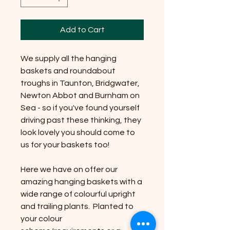
Add to Cart
We supply all the hanging
baskets and roundabout
troughs in Taunton, Bridgwater,
Newton Abbot and Burnham on
Sea - so if you've found yourself
driving past these thinking, they
look lovely you should come to
us for your baskets too!
Here we have on offer our
amazing hanging baskets with a
wide range of colourful upright
and trailing plants. Planted to
your colour