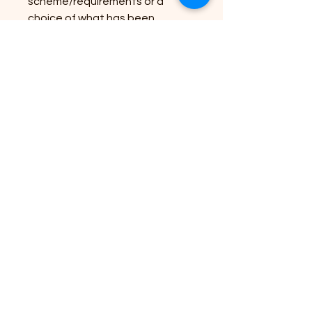
scheme/requirements or a
choice of what has been
created already, please just
enquire. Only £30 each! Local
delivery may be an option (within
15 miles of West Quantoxhead)
and we are open to do deals on
a larger number if ordered -
please get in touch.
If you already have the
basket/trough we can also
plant these up for you - please
contact us for a quote and your
requirements.
If you wish you can then keep
the baskets and the cost will be
reduced in the winter/next