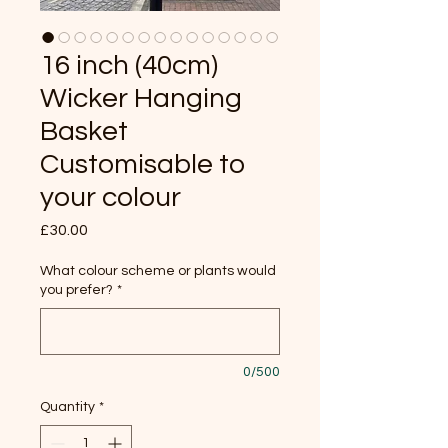
16 inch (40cm)
Wicker Hanging
Basket
Customisable to
your colour
Price
£30.00
What colour scheme or plants would
you prefer?
*
0/500
Quantity
*