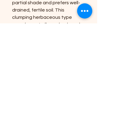
partial shade and prefers well-
drained, fertile soil. This
clumping herbaceous type
complements flower beds and
borders, making it an ideal
choice for both experienced
and novice gardeners. At
Riverside Plant Nursery, we
carefully select and nurture
each plant to bring nature’s
beauty to your doorstep with
healthy, robust specimens.
Enhance your outdoor space
effortlessly with this stunning,
low-maintenance addition.