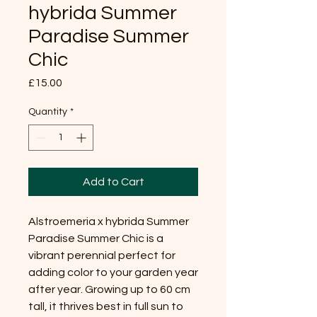
hybrida Summer
Paradise Summer
Chic
Price
£15.00
Quantity
*
Add to Cart
Alstroemeria x hybrida Summer
Paradise Summer Chic is a
vibrant perennial perfect for
adding color to your garden year
after year. Growing up to 60 cm
tall, it thrives best in full sun to