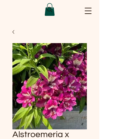
Alstroemeria x