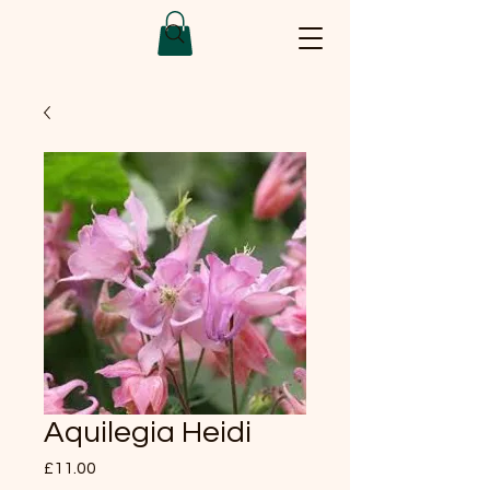
Aquilegia Heidi
Price
£11.00