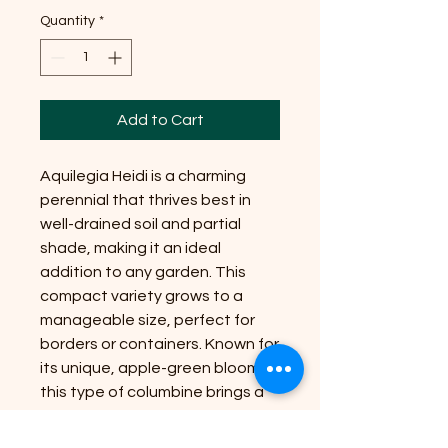
Quantity
*
Add to Cart
Aquilegia Heidi is a charming
perennial that thrives best in
well-drained soil and partial
shade, making it an ideal
addition to any garden. This
compact variety grows to a
manageable size, perfect for
borders or containers. Known for
its unique, apple-green blooms,
this type of columbine brings a
fresh, natural touch to your
outdoor space. At Riverside