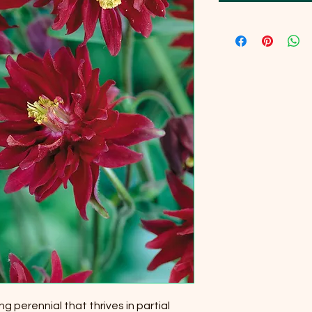
ng perennial that thrives in partial