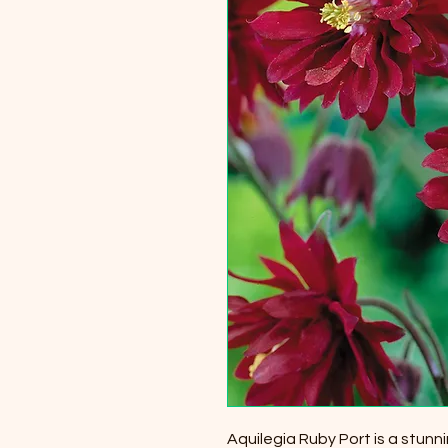
Aquilegia Ruby Port is a stunni