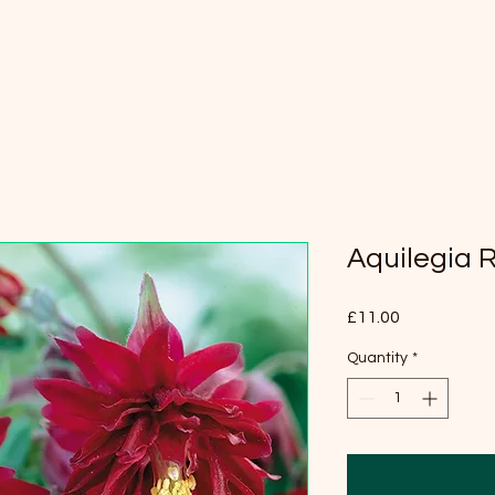
Aquilegia 
Price
£11.00
Quantity
*