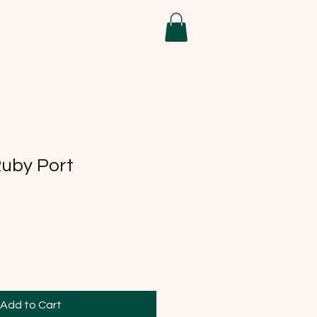
Ruby Port
Add to Cart