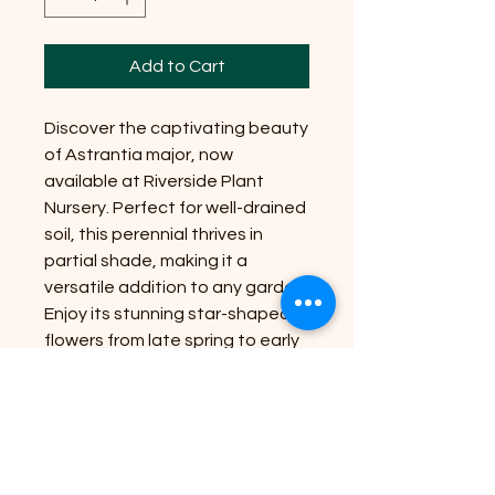
Add to Cart
Discover the captivating beauty
of Astrantia major, now
available at Riverside Plant
Nursery. Perfect for well-drained
soil, this perennial thrives in
partial shade, making it a
versatile addition to any garden.
Enjoy its stunning star-shaped
flowers from late spring to early
summer, creating a vibrant
display. With a mature size of up
to 90cm in height, Astrantia
major adds an elegant touch to
your outdoor space. Let us help