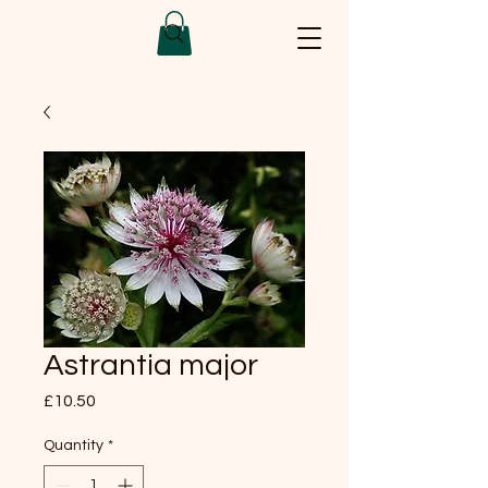
Astrantia major
Price
£10.50
Quantity
*