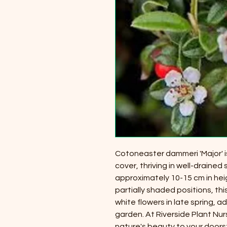
Cotoneaster dammeri 'Major' i
cover, thriving in well-drained
approximately 10-15 cm in hei
partially shaded positions, thi
white flowers in late spring, 
garden. At Riverside Plant Nur
nature's beauty to your doorst