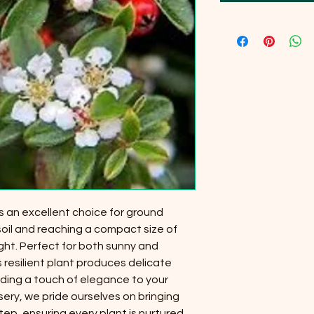
s an excellent choice for ground
 soil and reaching a compact size of
ght. Perfect for both sunny and
s resilient plant produces delicate
adding a touch of elegance to your
sery, we pride ourselves on bringing
ep, ensuring every plant is nurtured