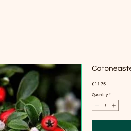
Cotoneaste
Price
£11.75
Quantity
*