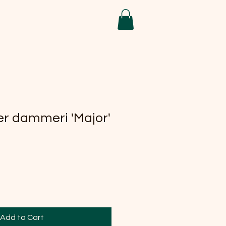
r dammeri 'Major'
Add to Cart