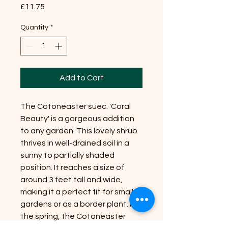
Price
£11.75
Quantity
*
Add to Cart
The Cotoneaster suec. 'Coral 
Beauty' is a gorgeous addition 
to any garden. This lovely shrub 
thrives in well-drained soil in a 
sunny to partially shaded 
position. It reaches a size of 
around 3 feet tall and wide, 
making it a perfect fit for smaller 
gardens or as a border plant. In 
the spring, the Cotoneaster 