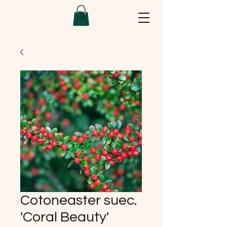
Cotoneaster suec.
'Coral Beauty'