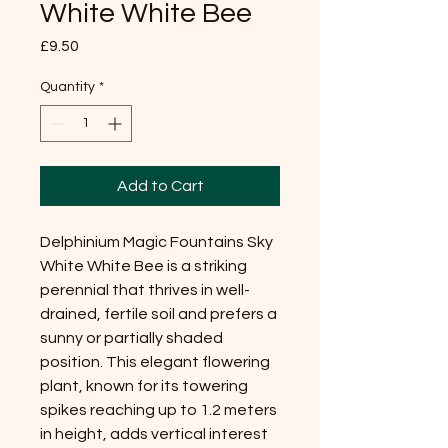
White White Bee
Price
£9.50
Quantity
*
Add to Cart
Delphinium Magic Fountains Sky
White White Bee is a striking
perennial that thrives in well-
drained, fertile soil and prefers a
sunny or partially shaded
position. This elegant flowering
plant, known for its towering
spikes reaching up to 1.2 meters
in height, adds vertical interest