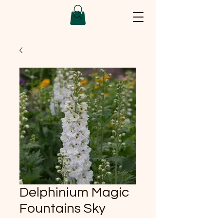
Delphinium Magic
Fountains Sky