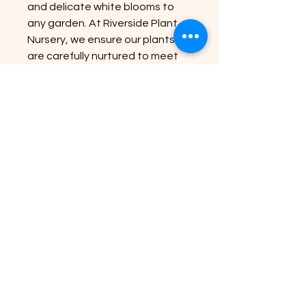
and delicate white blooms to
any garden. At Riverside Plant
Nursery, we ensure our plants
are carefully nurtured to meet
high standards, bringing
nature’s beauty to your
doorstep with healthy, robust
specimens. Ideal for borders or
mixed beds, this variety blends
softness and structure, making
it a versatile choice for your
outdoor space. Trust Riverside
Plant Nursery to provide quality
plants that suit your soil and
garden position perfectly for
lasting growth.