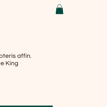
teris affin.
he King