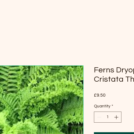
Ferns Dryop
Cristata T
Price
£9.50
Quantity
*