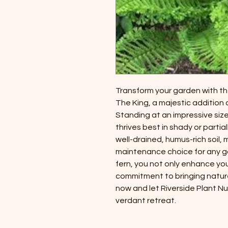
Transform your garden with the
The King, a majestic addition a
Standing at an impressive size o
thrives best in shady or partial
well-drained, humus-rich soil, m
maintenance choice for any ga
fern, you not only enhance y
commitment to bringing natur
now and let Riverside Plant N
verdant retreat.