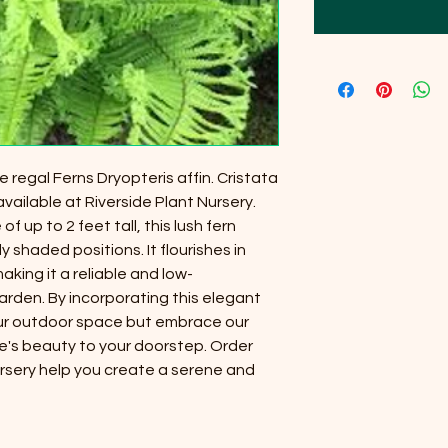
 regal Ferns Dryopteris affin. Cristata
vailable at Riverside Plant Nursery.
f up to 2 feet tall, this lush fern
ly shaded positions. It flourishes in
aking it a reliable and low-
rden. By incorporating this elegant
our outdoor space but embrace our
e's beauty to your doorstep. Order
ursery help you create a serene and