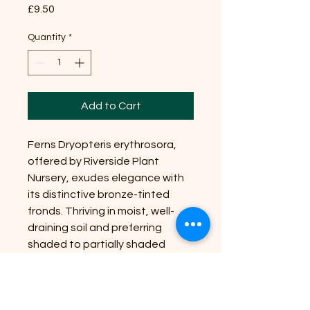
Price
£9.50
Quantity
*
Add to Cart
Ferns Dryopteris erythrosora,
offered by Riverside Plant
Nursery, exudes elegance with
its distinctive bronze-tinted
fronds. Thriving in moist, well-
draining soil and preferring
shaded to partially shaded
positions, this fern is perfect for
creating lush, verdant
landscapes. Reaching up to 2