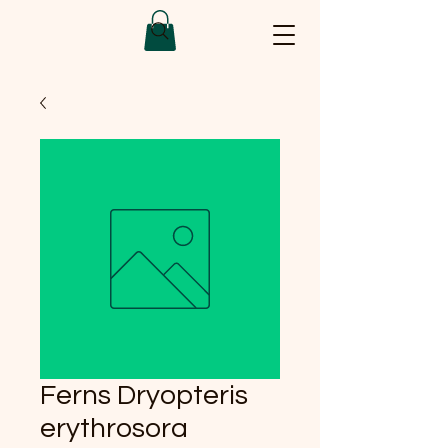
Ferns Dryopteris
erythrosora