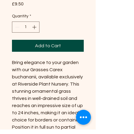
Price
£9.50
Quantity
*
Add to Cart
Bring elegance to your garden
with our Grasses Carex
buchananii, available exclusively
at Riverside Plant Nursery. This
stunning ornamental grass
thrives in well-drained soil and
reaches an impressive size of up
to 24 inches, making it an ideal
choice for borders or containers.
Position it in full sun to partial