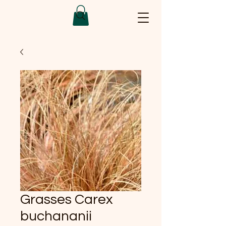
Grasses Carex
buchananii