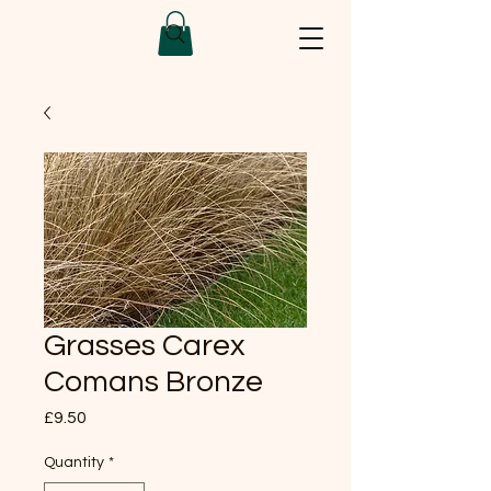
Grasses Carex
Comans Bronze
Price
£9.50
Quantity
*