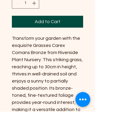
Add to Cart
Transform your garden with the
exquisite Grasses Carex
Comans Bronze from Riverside
Plant Nursery. This striking grass,
reaching up to 30cm in height,
thrives in well-drained soil and
enjoys a sunny to partially
shaded position. Its bronze-
toned, fine-textured foliage
provides year-round interest,
making it a versatile addition to
any landscape. At Riverside
Plant Nursery, we are dedicated
to bringing nature's beauty to