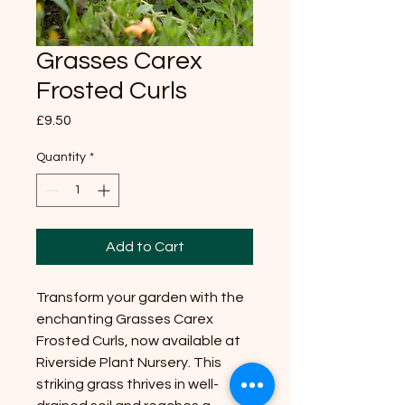
Grasses Carex
Frosted Curls
Price
£9.50
Quantity
*
Add to Cart
Transform your garden with the
enchanting Grasses Carex
Frosted Curls, now available at
Riverside Plant Nursery. This
striking grass thrives in well-