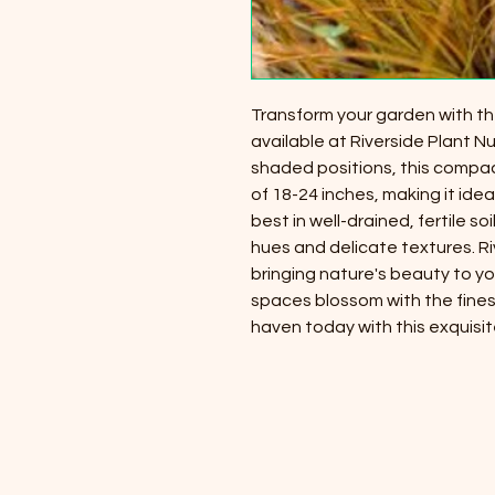
Transform your garden with the
available at Riverside Plant Nu
shaded positions, this compa
of 18-24 inches, making it idea
best in well-drained, fertile so
hues and delicate textures. Ri
bringing nature's beauty to y
spaces blossom with the fines
haven today with this exquisit