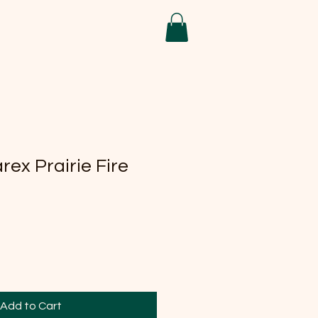
ex Prairie Fire
Add to Cart