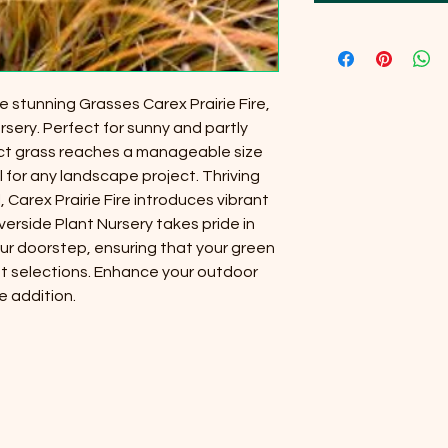
 stunning Grasses Carex Prairie Fire,
rsery. Perfect for sunny and partly
ct grass reaches a manageable size
l for any landscape project. Thriving
il, Carex Prairie Fire introduces vibrant
verside Plant Nursery takes pride in
our doorstep, ensuring that your green
t selections. Enhance your outdoor
e addition.