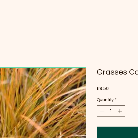
Grasses Car
Price
£9.50
Quantity
*