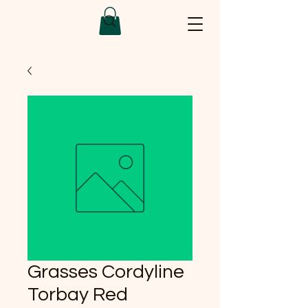
Grasses Cordyline
Torbay Red