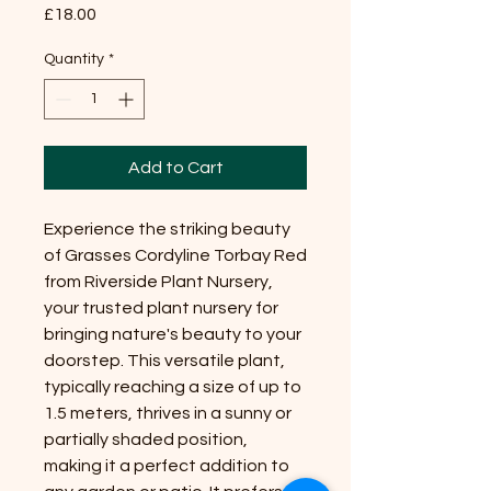
Price
£18.00
Quantity
*
Add to Cart
Experience the striking beauty
of Grasses Cordyline Torbay Red
from Riverside Plant Nursery,
your trusted plant nursery for
bringing nature's beauty to your
doorstep. This versatile plant,
typically reaching a size of up to
1.5 meters, thrives in a sunny or
partially shaded position,
making it a perfect addition to