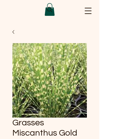
Grasses
Miscanthus Gold