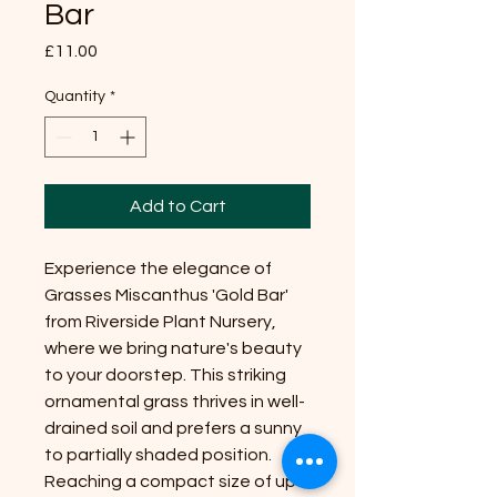
Bar
Price
£11.00
Quantity
*
Add to Cart
Experience the elegance of
Grasses Miscanthus 'Gold Bar'
from Riverside Plant Nursery,
where we bring nature's beauty
to your doorstep. This striking
ornamental grass thrives in well-
drained soil and prefers a sunny
to partially shaded position.
Reaching a compact size of up