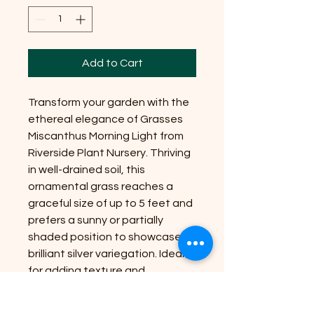
Add to Cart
Transform your garden with the
ethereal elegance of Grasses
Miscanthus Morning Light from
Riverside Plant Nursery. Thriving
in well-drained soil, this
ornamental grass reaches a
graceful size of up to 5 feet and
prefers a sunny or partially
shaded position to showcase its
brilliant silver variegation. Ideal
for adding texture and
movement, it is a hardy and low-
maintenance addition for any