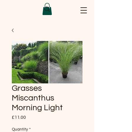
Grasses
Miscanthus
Morning Light
Price
£11.00
Quantity
*