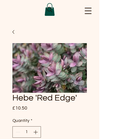
Hebe 'Red Edge'
Price
£10.50
Quantity
*