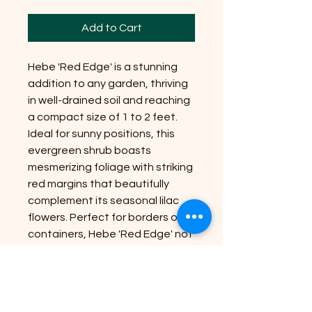
Add to Cart
Hebe 'Red Edge' is a stunning
addition to any garden, thriving
in well-drained soil and reaching
a compact size of 1 to 2 feet.
Ideal for sunny positions, this
evergreen shrub boasts
mesmerizing foliage with striking
red margins that beautifully
complement its seasonal lilac
flowers. Perfect for borders or
containers, Hebe 'Red Edge' not
only enhances your garden's
aesthetic but also aligns with
Riverside Plant Nursery'
commitment to bringing nature's