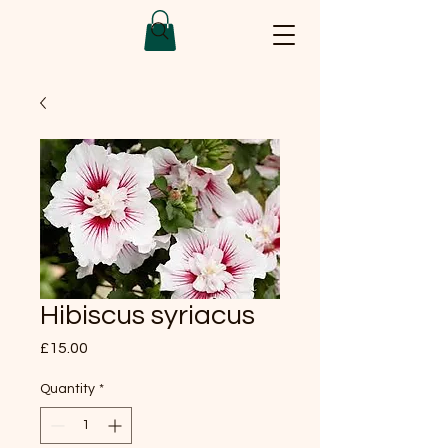
Hibiscus syriacus
Price
£15.00
Quantity
*