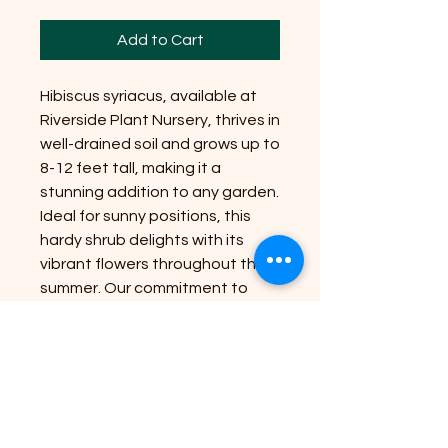
Add to Cart
Hibiscus syriacus, available at
Riverside Plant Nursery, thrives in
well-drained soil and grows up to
8-12 feet tall, making it a
stunning addition to any garden.
Ideal for sunny positions, this
hardy shrub delights with its
vibrant flowers throughout the
summer. Our commitment to
bringing nature’s beauty to your
doorstep ensures each plant is
nurtured for optimal growth and
long-lasting blooms. Perfect for
creating a lush, colorful
landscape, Hibiscus syriacus