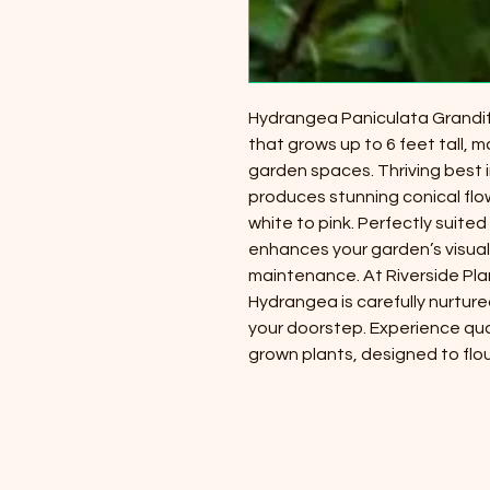
Hydrangea Paniculata Grandifl
that grows up to 6 feet tall, m
garden spaces. Thriving best in
produces stunning conical flow
white to pink. Perfectly suited f
enhances your garden’s visual 
maintenance. At Riverside Pla
Hydrangea is carefully nurture
your doorstep. Experience quali
grown plants, designed to flou