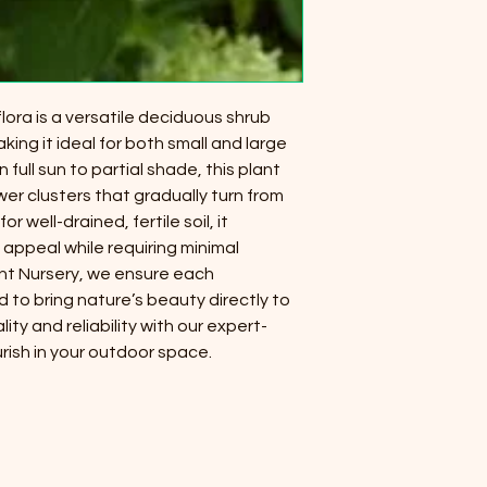
ora is a versatile deciduous shrub
aking it ideal for both small and large
 full sun to partial shade, this plant
er clusters that gradually turn from
or well-drained, fertile soil, it
appeal while requiring minimal
nt Nursery, we ensure each
d to bring nature’s beauty directly to
ty and reliability with our expert-
rish in your outdoor space.