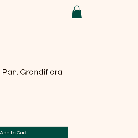
Pan. Grandiflora
Add to Cart