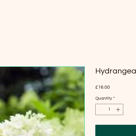
Hydrangea 
Price
£16.00
Quantity
*