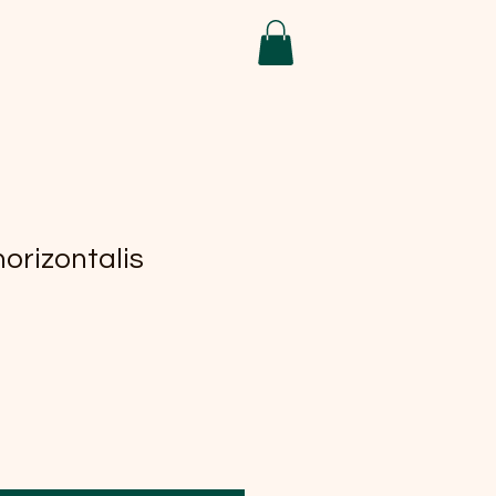
orizontalis