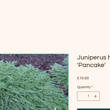
Juniperus h
'Pancake'
Price
£10.00
Quantity
*