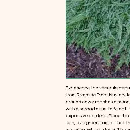
Experience the versatile beaut
from Riverside Plant Nursery. I
ground cover reaches a manage
with a spread of up to 6 feet, 
expansive gardens. Place it in 
lush, evergreen carpet that t
watering. While it doesn’t boas