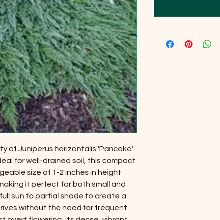
y of Juniperus horizontalis 'Pancake'
deal for well-drained soil, this compact
able size of 1-2 inches in height
making it perfect for both small and
full sun to partial shade to create a
hrives without the need for frequent
t overt flowering, its dense, vibrant