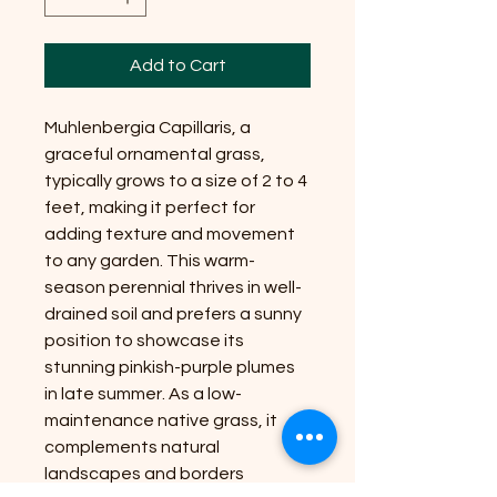
Add to Cart
Muhlenbergia Capillaris, a
graceful ornamental grass,
typically grows to a size of 2 to 4
feet, making it perfect for
adding texture and movement
to any garden. This warm-
season perennial thrives in well-
drained soil and prefers a sunny
position to showcase its
stunning pinkish-purple plumes
in late summer. As a low-
maintenance native grass, it
complements natural
landscapes and borders