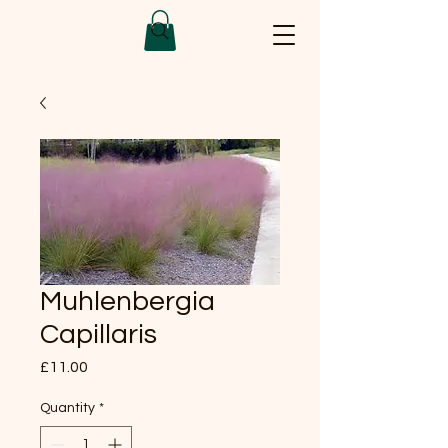
Muhlenbergia
Capillaris
Price
£11.00
Quantity
*