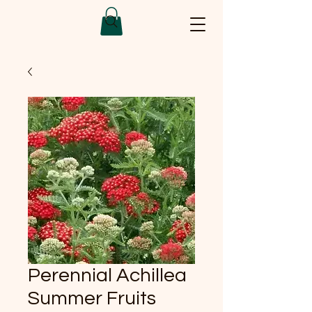
Perennial Achillea
Summer Fruits