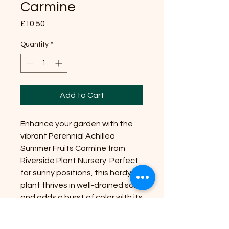
Carmine
Price
£10.50
Quantity
*
Add to Cart
Enhance your garden with the
vibrant Perennial Achillea
Summer Fruits Carmine from
Riverside Plant Nursery. Perfect
for sunny positions, this hardy
plant thrives in well-drained soil
and adds a burst of color with its
stunning carmine-red blooms.
Growing up to 24 inches, it's