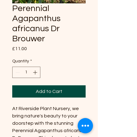
Perennial
Agapanthus
africanus Dr
Brouwer
Price
£11.00
Quantity
*
Add to Cart
At Riverside Plant Nursery, we
bring nature's beauty to your
doorstep with the stunning
Perennial Agapanthus africanus