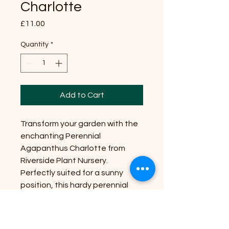
Charlotte
Price
£11.00
Quantity
*
Add to Cart
Transform your garden with the
enchanting Perennial
Agapanthus Charlotte from
Riverside Plant Nursery.
Perfectly suited for a sunny
position, this hardy perennial
blooms with striking, cobalt-blue
flowers. Ideal for adding height,
it reaches an impressive size of