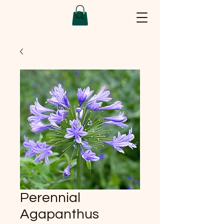
Perennial
Agapanthus