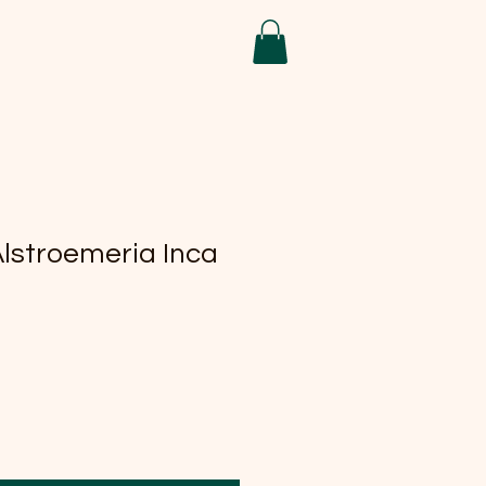
Alstroemeria Inca