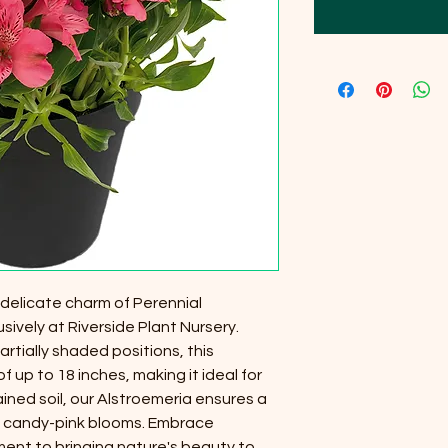
 delicate charm of Perennial
sively at Riverside Plant Nursery.
artially shaded positions, this
 up to 18 inches, making it ideal for
ained soil, our Alstroemeria ensures a
 of candy-pink blooms. Embrace
ment to bringing nature's beauty to