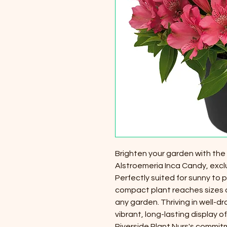
Brighten your garden with the
Alstroemeria Inca Candy, exclu
Perfectly suited for sunny to p
compact plant reaches sizes of
any garden. Thriving in well-dr
vibrant, long-lasting display
Riverside Plant Nurs's commit