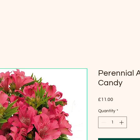
Perennial 
Candy
Price
£11.00
Quantity
*