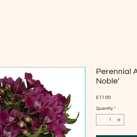
Perennial 
Noble'
Price
£11.00
Quantity
*