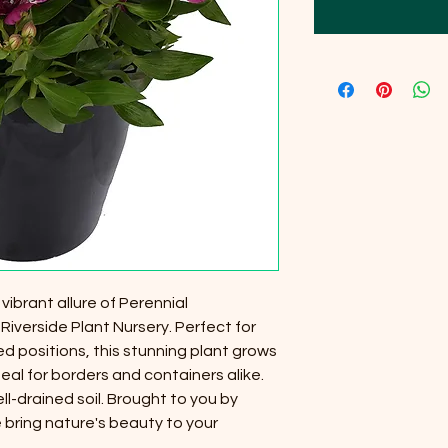
ibrant allure of Perennial
Riverside Plant Nursery. Perfect for
d positions, this stunning plant grows
deal for borders and containers alike.
ll-drained soil. Brought to you by
 bring nature's beauty to your