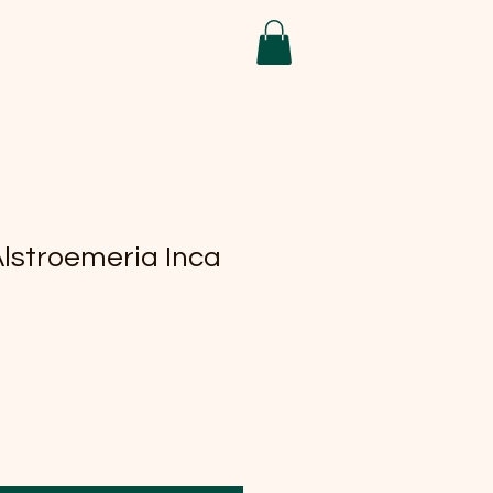
Alstroemeria Inca