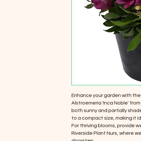
Enhance your garden with the v
Alstroemeria 'Inca Noble' from 
both sunny and partially shade
to a compact size, making it i
For thriving blooms, provide we
Riverside Plant Nurs, where we
doorstep.