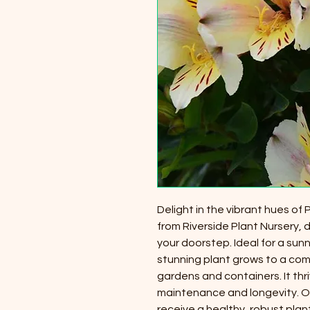
Delight in the vibrant hues of
from Riverside Plant Nursery, 
your doorstep. Ideal for a sunn
stunning plant grows to a comp
gardens and containers. It thri
maintenance and longevity. Ou
receive a healthy, robust plan