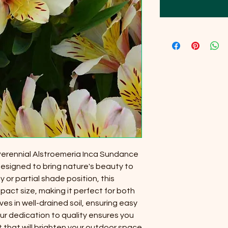
 Perennial Alstroemeria Inca Sundance
designed to bring nature's beauty to
y or partial shade position, this
act size, making it perfect for both
ves in well-drained soil, ensuring easy
r dedication to quality ensures you
t that will brighten your outdoor space