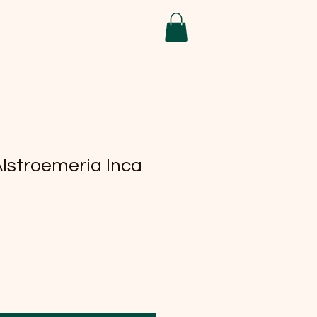
Alstroemeria Inca