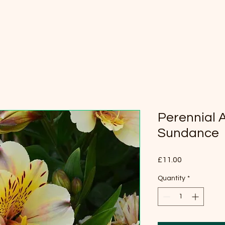
Perennial 
Sundance
Price
£11.00
Quantity
*