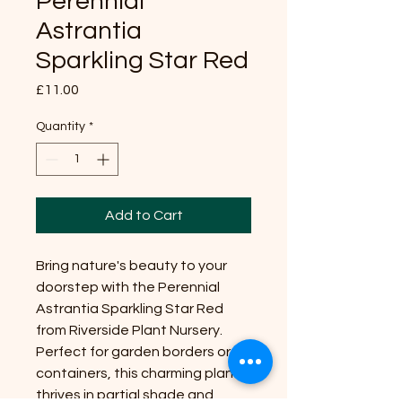
Perennial
Astrantia
Sparkling Star Red
Price
£11.00
Quantity
*
Add to Cart
Bring nature's beauty to your
doorstep with the Perennial
Astrantia Sparkling Star Red
from Riverside Plant Nursery.
Perfect for garden borders or
containers, this charming plant
thrives in partial shade and