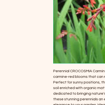
Perennial CROCOSMIA Carmine Bri
carmine-red blooms that can r
Perfect for sunny positions, th
soil enriched with organic mat
dedicated to bringing nature'
these stunning perennials an 
elegance to your garden. Idea