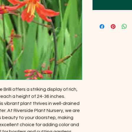
lli offers a striking display of rich,
each a height of 24-36 inches.
is vibrant plant thrives in well-drained
ter. At Riverside Plant Nursery, we are
s beauty to your doorstep, making
excellent choice for adding color and
l for borders and cutting gardens,