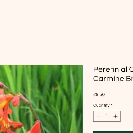
Perennial 
Carmine Bri
Price
£9.50
Quantity
*