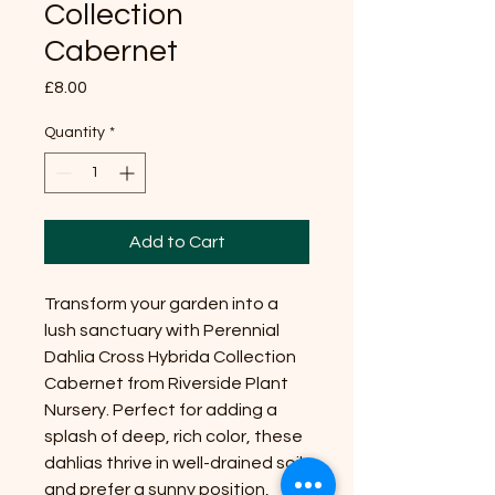
Collection
Cabernet
Price
£8.00
Quantity
*
Add to Cart
Transform your garden into a
lush sanctuary with Perennial
Dahlia Cross Hybrida Collection
Cabernet from Riverside Plant
Nursery. Perfect for adding a
splash of deep, rich color, these
dahlias thrive in well-drained soil
and prefer a sunny position,