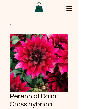
Perennial Dalia
Cross hybrida