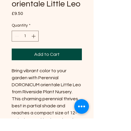
orientale Little Leo
Price
£9.50
Quantity
*
Add to Cart
Bring vibrant color to your
garden with Perennial
DORONICUM orientale Little Leo
from Riverside Plant Nursery.
This charming perennial thrives
best in partial shade and
reaches a compact size of 12-
15 inches, making it perfect for
borders or containers. Little Leo