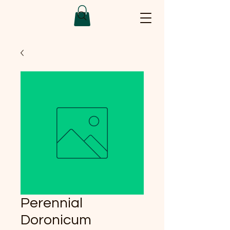
Perennial
Doronicum