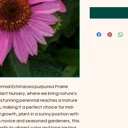
nnial Echinacea purpurea Prairie
lant Nursery, where we bring nature's
 stunning perennial reaches a mature
 making it a perfect choice for mid-
growth, plant in a sunny position with
oth novice and seasoned gardeners, this
th its vibrant color and long-lasting