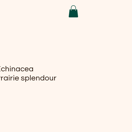
Echinacea
rairie splendour