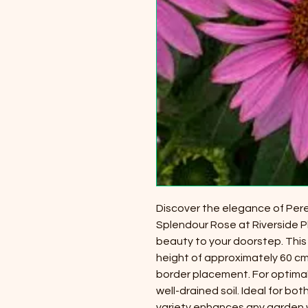
Discover the elegance of Pere
Splendour Rose at Riverside P
beauty to your doorstep. This
height of approximately 60 cm,
border placement. For optimal 
well-drained soil. Ideal for b
variety enhances any garden wi