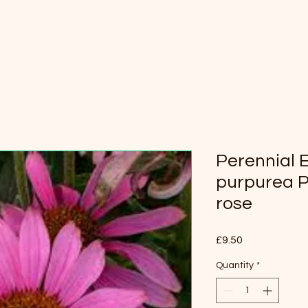
Perennial 
purpurea P
rose
Price
£9.50
Quantity
*