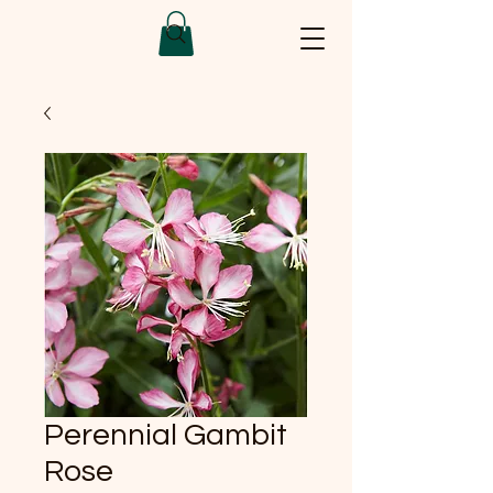
Perennial Gambit
Rose