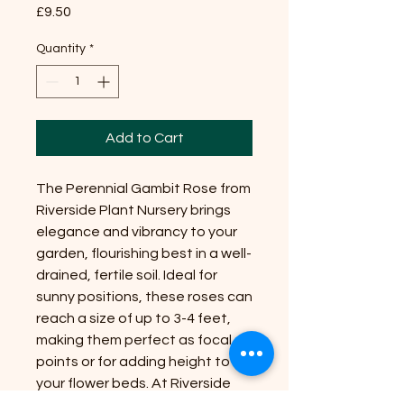
Price
£9.50
Quantity
*
Add to Cart
The Perennial Gambit Rose from
Riverside Plant Nursery brings
elegance and vibrancy to your
garden, flourishing best in a well-
drained, fertile soil. Ideal for
sunny positions, these roses can
reach a size of up to 3-4 feet,
making them perfect as focal
points or for adding height to
your flower beds. At Riverside