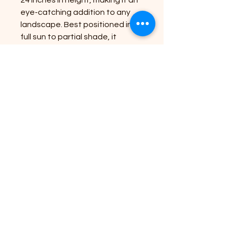
eye-catching addition to any
landscape. Best positioned in
full sun to partial shade, it
thrives in well-draining soil,
ensuring lush growth and
repeated blooms throughout
the season. Our commitment to
bringing nature's beauty to your
doorstep guarantees that this
plant will not only enhance your
outdoor space but also require
minimal care. Elevate your
garden with the Mauna Loa and
enjoy the effortless splendor it
offers.