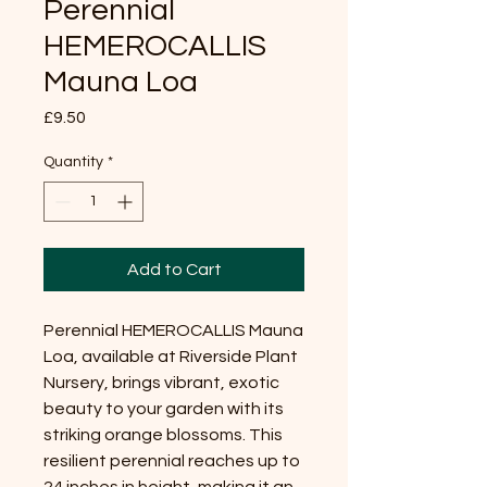
Perennial
HEMEROCALLIS
Mauna Loa
Price
£9.50
Quantity
*
Add to Cart
Perennial HEMEROCALLIS Mauna
Loa, available at Riverside Plant
Nursery, brings vibrant, exotic
beauty to your garden with its
striking orange blossoms. This
resilient perennial reaches up to
24 inches in height, making it an