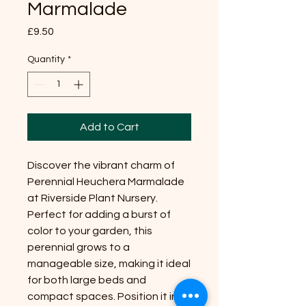
Marmalade
Price
£9.50
Quantity
*
Add to Cart
Discover the vibrant charm of
Perennial Heuchera Marmalade
at Riverside Plant Nursery.
Perfect for adding a burst of
color to your garden, this
perennial grows to a
manageable size, making it ideal
for both large beds and
compact spaces. Position it in