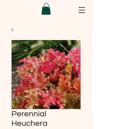
Perennial
Heuchera