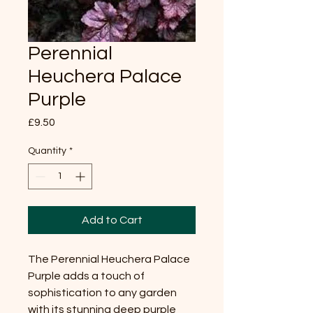
Perennial
Heuchera Palace
Purple
Price
£9.50
Quantity
*
Add to Cart
The Perennial Heuchera Palace
Purple adds a touch of
sophistication to any garden
with its stunning deep purple