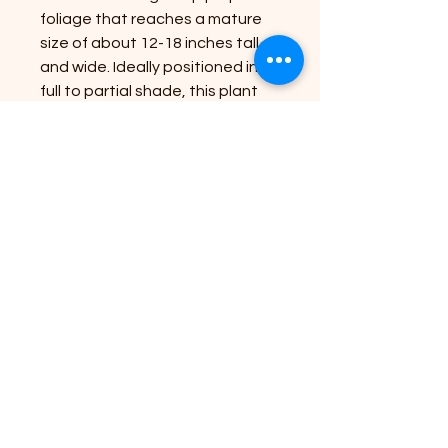
foliage that reaches a mature
size of about 12-18 inches tall
and wide. Ideally positioned in
full to partial shade, this plant
thrives in well-drained, humus-
rich soil, making it a versatile
choice for both borders and
containers. At Riverside Plant
Nursery, we are dedicated to
bringing nature's beauty to your
doorstep with high-quality
plants that enhance your
outdoor space. Embrace the
elegance and low-maintenance
charm of Heuchera Palace
Purple in your garden today!