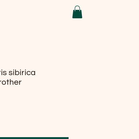
is sibirica
rother