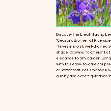
Discover the breathtaking beaut
'Ceasar's Brother' at Riverside
thrives in moist, well-drained so
shade. Growing to a height of 
elegance to any garden. Bring
with this easy-to-care-for per
or water features. Choose Riv
quality and expert guidance in