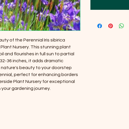
y of the Perennial Iris sibirica
 Plant Nursery. This stunning plant
il and flourishes in full sun to partial
32-36 inches, it adds dramatic
 nature's beauty to your doorstep
ennial, perfect for enhancing borders
erside Plant Nursery for exceptional
 your gardening journey.