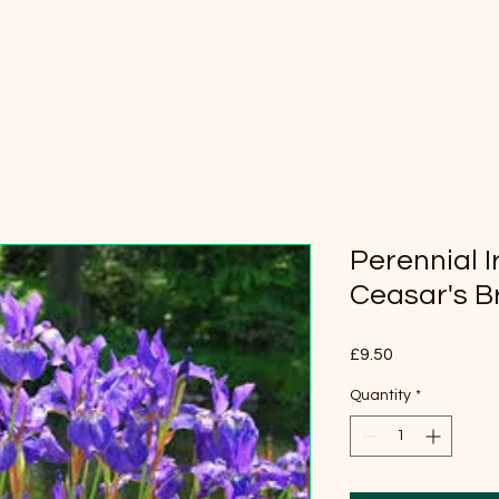
Perennial Ir
Ceasar's B
Price
£9.50
Quantity
*