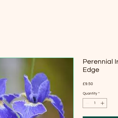
Perennial Ir
Edge
Price
£9.50
Quantity
*