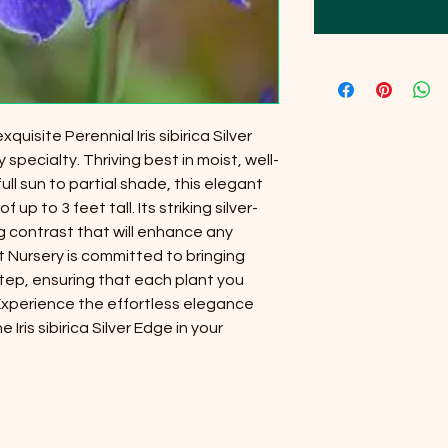
uisite Perennial Iris sibirica Silver
 specialty. Thriving best in moist, well-
full sun to partial shade, this elegant
 up to 3 feet tall. Its striking silver-
 contrast that will enhance any
t Nursery is committed to bringing
tep, ensuring that each plant you
 Experience the effortless elegance
Iris sibirica Silver Edge in your