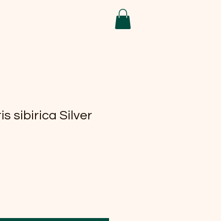
is sibirica Silver