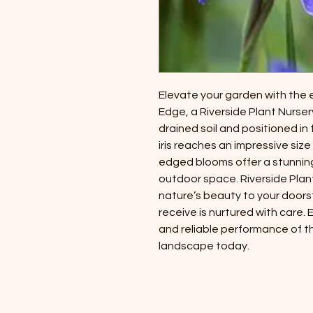
Elevate your garden with the exq
Edge, a Riverside Plant Nursery
drained soil and positioned in 
iris reaches an impressive size of
edged blooms offer a stunning
outdoor space. Riverside Plan
nature’s beauty to your doors
receive is nurtured with care.
and reliable performance of the 
landscape today.