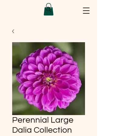
Perennial Large
Dalia Collection