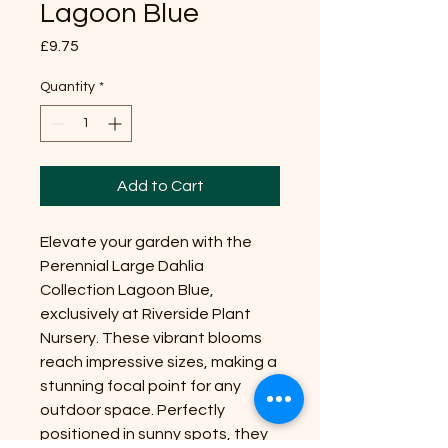
Lagoon Blue
Price
£9.75
Quantity
*
Add to Cart
Elevate your garden with the
Perennial Large Dahlia
Collection Lagoon Blue,
exclusively at Riverside Plant
Nursery. These vibrant blooms
reach impressive sizes, making a
stunning focal point for any
outdoor space. Perfectly
positioned in sunny spots, they