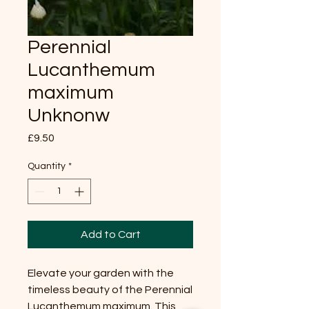
Perennial
Lucanthemum
maximum
Unknonw
Price
£9.50
Quantity
*
Add to Cart
Elevate your garden with the
timeless beauty of the Perennial
Lucanthemum maximum. This