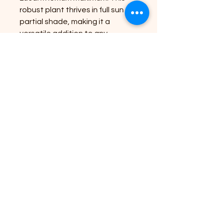
robust plant thrives in full sun to
partial shade, making it a
versatile addition to any
landscape. Reaching an
impressive size, it offers
abundant blooms that are sure
to captivate. For best results,
plant in well-drained soil and
enjoy a long-lasting display of
nature's elegance. At Riverside
Plant Nursery, we are dedicated
to bringing nature's beauty to
your doorstep with quality
plants and expert advice.