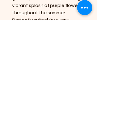
vibrant splash of purple flowers
throughout the summer.
Perfectly suited for sunny
positions, it thrives in moist, well-
drained soil. At Riverside Plant
Nursery, we pride ourselves on
bringing nature's beauty to your
doorstep, ensuring you have the
best plants to enhance your
outdoor space. Experience the
ease and convenience of
gardening with our expert
services and premium
selections.