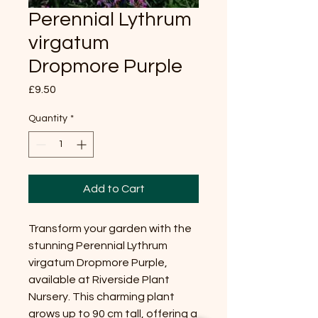
Perennial Lythrum
virgatum
Dropmore Purple
Price
£9.50
Quantity
*
Add to Cart
Transform your garden with the
stunning Perennial Lythrum
virgatum Dropmore Purple,
available at Riverside Plant
Nursery. This charming plant
grows up to 90 cm tall, offering a