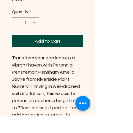
Quantity
*
Add to Cart
Transform your garden into a
vibrant haven with Perennial
Penstemon Pensham Amelia
Jayne from Riverside Plant
Nursery! Thriving in well-drained
soil and full sun, this exquisite
perennial reaches a height of up
to 70cm, making it perfect for
adding vertical interest. Its
stunning pink blooms not only
attract pollinators but also