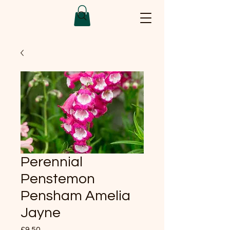
Perennial
Penstemon
Pensham Amelia
Jayne
Price
£9.50