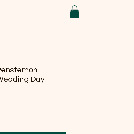
 Penstemon
Wedding Day