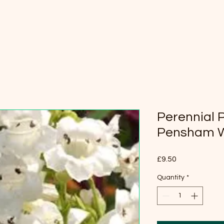
Perennial
Pensham 
Price
£9.50
Quantity
*