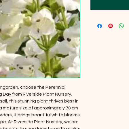
ur garden, choose the Perennial
ay from Riverside Plant Nursery.
soil, this stunning plant thrives best in
a mature size of approximately 70 cm
borders, it brings beautiful white blooms
. At Riverside Plant Nursery, we are
s beauty to your doorstep with quality