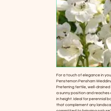
For a touch of elegance in yo
Penstemon Pensham Wedding D
Preferring fertile, well-drained 
a sunny position and reaches 
in height. Ideal for perennial 
that complement any landscape
committed to bringing nature'