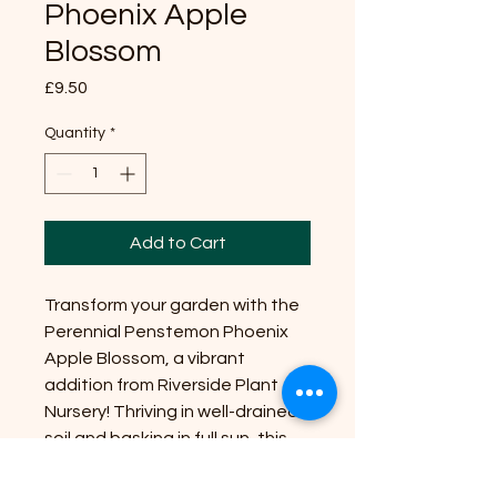
Phoenix Apple
Blossom
Price
£9.50
Quantity
*
Add to Cart
Transform your garden with the
Perennial Penstemon Phoenix
Apple Blossom, a vibrant
addition from Riverside Plant
Nursery! Thriving in well-drained
soil and basking in full sun, this
eye-catching beauty reaches a
manageable size of up to 2 feet