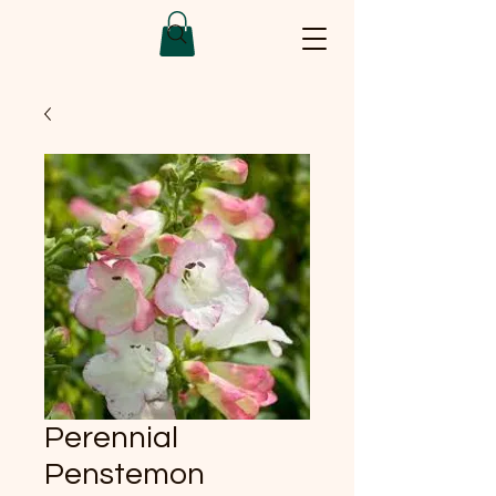
Perennial
Penstemon