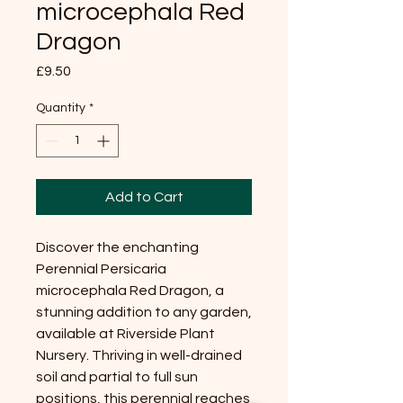
microcephala Red
Dragon
Price
£9.50
Quantity
*
Add to Cart
Discover the enchanting
Perennial Persicaria
microcephala Red Dragon, a
stunning addition to any garden,
available at Riverside Plant
Nursery. Thriving in well-drained
soil and partial to full sun
positions, this perennial reaches