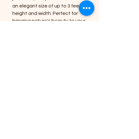
an elegant size of up to 3 feet in
height and width. Perfect for
bringing nature's beauty to your
doorstep, the Red Dragon's
eye-catching burgundy foliage
and delicate white flowers offer
a captivating visual appeal.
Enhance your green space with
this resilient and striking plant,
backed by our commitment to
top-quality service and
expertise. Make your garden a
sanctuary with the timeless
allure of the Red Dragon.