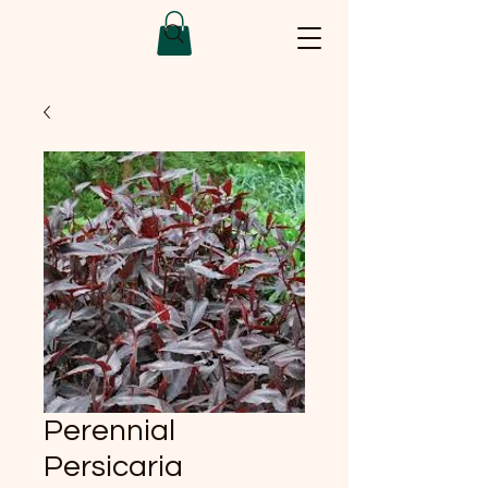
Perennial
Persicaria