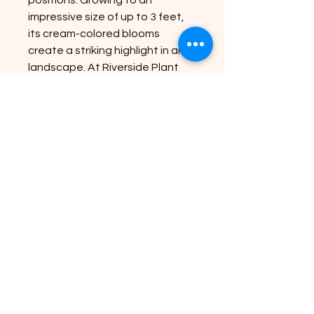
impressive size of up to 3 feet, 
its cream-colored blooms 
create a striking highlight in any 
landscape. At Riverside Plant 
Nursery, we bring nature's 
beauty to your doorstep, 
supplying premium plants that 
thrive and delight. Its robust 
nature ensures minimal 
maintenance, giving you more 
time to enjoy its elegance. 
Transform your outdoor space 
with this stunning perennial, 
perfect for garden enthusiasts 
seeking effortless 
sophistication.