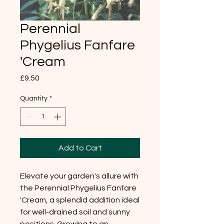
Perennial
Phygelius Fanfare
'Cream
Price
£9.50
Quantity
*
Add to Cart
Elevate your garden's allure with 
the Perennial Phygelius Fanfare 
'Cream, a splendid addition ideal 
for well-drained soil and sunny 
positions. Growing to an 