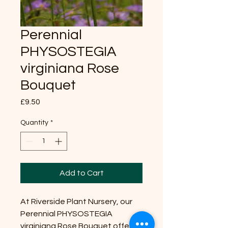
Perennial
PHYSOSTEGIA
virginiana Rose
Bouquet
Price
£9.50
Quantity
*
Add to Cart
At Riverside Plant Nursery, our
Perennial PHYSOSTEGIA
virginiana Rose Bouquet offers