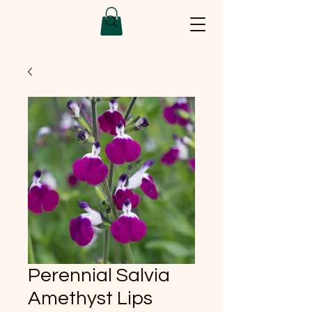
Perennial Salvia
Amethyst Lips