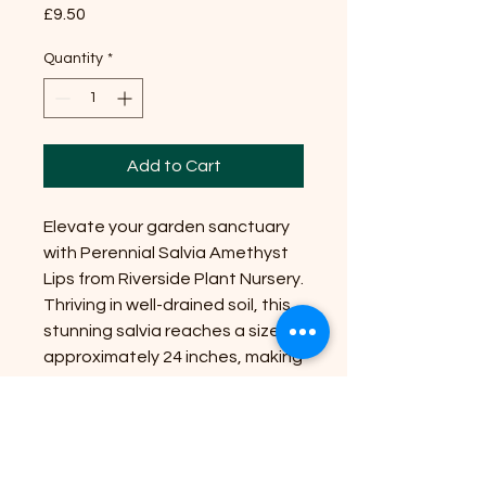
Price
£9.50
Quantity
*
Add to Cart
Elevate your garden sanctuary
with Perennial Salvia Amethyst
Lips from Riverside Plant Nursery.
Thriving in well-drained soil, this
stunning salvia reaches a size of
approximately 24 inches, making
it an ideal focal point for borders
and containers. Position it in full
sun to partial shade to enjoy its
vibrant amethyst and white