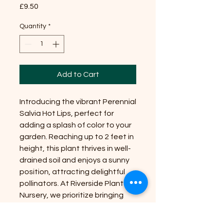
Price
£9.50
Quantity
*
Add to Cart
Introducing the vibrant Perennial
Salvia Hot Lips, perfect for
adding a splash of color to your
garden. Reaching up to 2 feet in
height, this plant thrives in well-
drained soil and enjoys a sunny
position, attracting delightful
pollinators. At Riverside Plant
Nursery, we prioritize bringing
nature's beauty to your