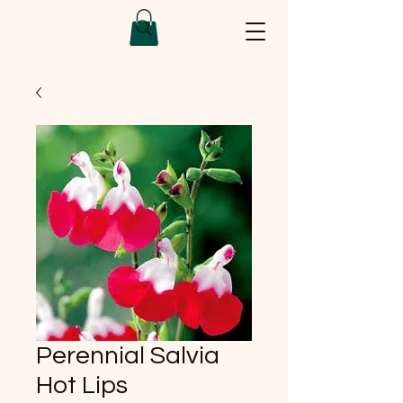
Perennial Salvia
Hot Lips